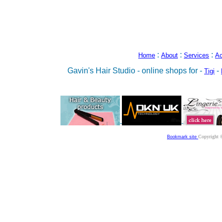
:
:
:
Home
About
Services
Ac
Gavin's Hair Studio - online shops for -
-
Tigi
-
-
Copyright 
Bookmark site